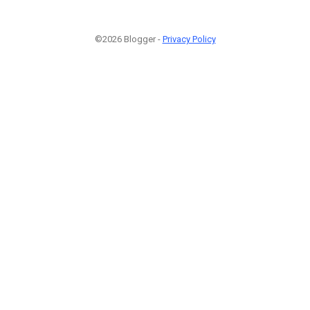
©2026 Blogger -
Privacy Policy