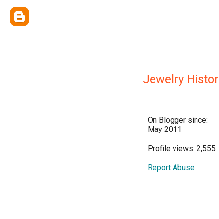
Jewelry Histor
On Blogger since:
May 2011
Profile views: 2,555
Report Abuse