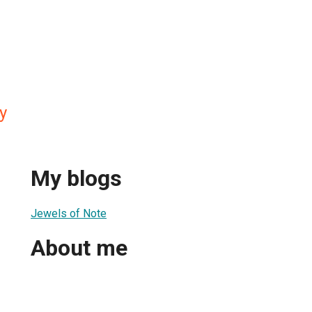
y
My blogs
Jewels of Note
About me