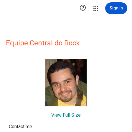

Sign in
Equipe Central do Rock
View Full Size
Contact me