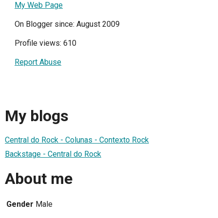
My Web Page
On Blogger since: August 2009
Profile views: 610
Report Abuse
My blogs
Central do Rock - Colunas - Contexto Rock
Backstage - Central do Rock
About me
Gender
Male