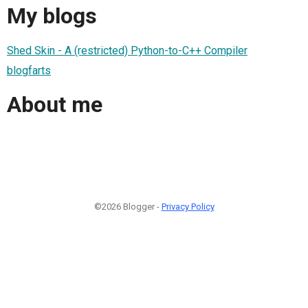
My blogs
Shed Skin - A (restricted) Python-to-C++ Compiler
blogfarts
About me
©2026 Blogger -
Privacy Policy