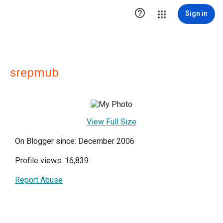

Sign in
srepmub
View Full Size
On Blogger since: December 2006
Profile views: 16,839
Report Abuse