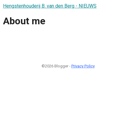
Hengstenhouderij B. van den Berg - NIEUWS
About me
©2026 Blogger -
Privacy Policy