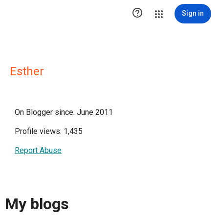

Sign in
Esther
On Blogger since: June 2011
Profile views: 1,435
Report Abuse
My blogs