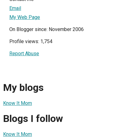
Email
My Web Page
On Blogger since: November 2006
Profile views: 1,754
Report Abuse
My blogs
Know It Mom
Blogs I follow
Know It Mom