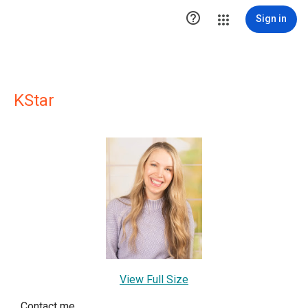

Sign in
KStar
View Full Size
Contact me