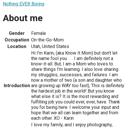
Nothing EVER Boring
About me
Gender
Female
Occupation
On-the-Go-Mom
Location
Utah, United States
Hi I'm Karin, (aka Know It Mom) but don't let
the name fool you . . . I am definitely not a
know-it-all. But, I am a Mom who loves to
share things I'm learning. I also love sharing
my struggles, successes, and failures. I am
now a mother of two (a son and daughter who
Introduction
are growing up WAY too fast), This is definitely
the hardest job in the world! But you know
what else it is? It is the most rewarding and
fulfilling job you could ever, ever, have. Thank
you for being here. I welcome your input and
hope that we all can learn together and from
each other. XO - Karin
I love my family, and I enjoy photography,