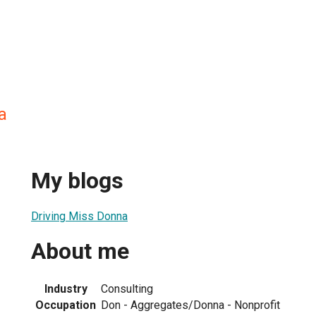
a
My blogs
Driving Miss Donna
About me
Industry
Consulting
Occupation
Don - Aggregates/Donna - Nonprofit