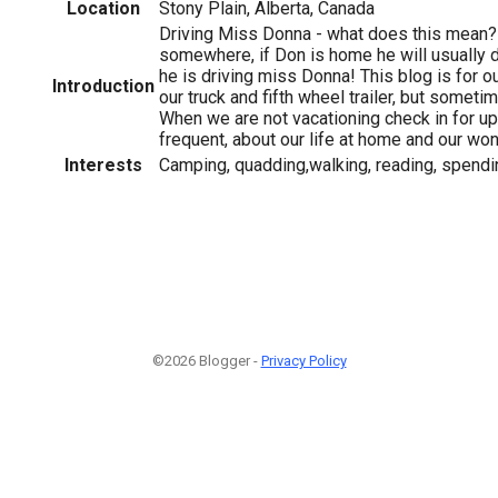
Location
Stony Plain, Alberta, Canada
Driving Miss Donna - what does this mean?
somewhere, if Don is home he will usually 
he is driving miss Donna! This blog is for ou
Introduction
our truck and fifth wheel trailer, but someti
When we are not vacationing check in for up
frequent, about our life at home and our won
Interests
Camping, quadding,walking, reading, spendi
©2026 Blogger -
Privacy Policy