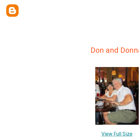
Don and Donn
View Full Size