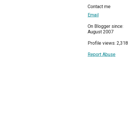
Contact me
Email
On Blogger since:
August 2007
Profile views: 2,318
Report Abuse