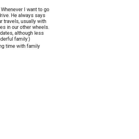
 Whenever I want to go
drive. He always says
r travels, usually with
mes in our other wheels.
dates, although less
derful family:)
ng time with family