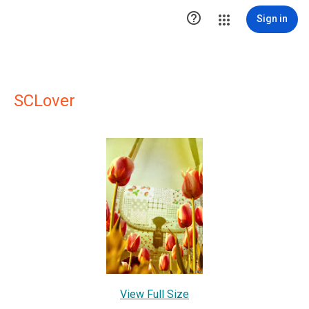

Sign in
SCLover
View Full Size