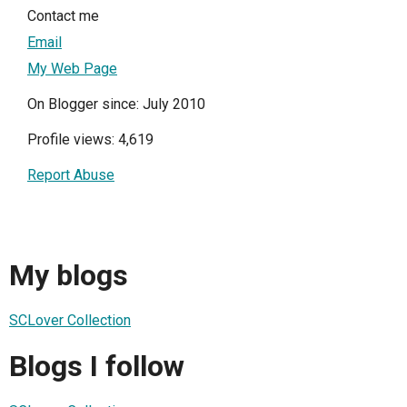
Contact me
Email
My Web Page
On Blogger since: July 2010
Profile views: 4,619
Report Abuse
My blogs
SCLover Collection
Blogs I follow