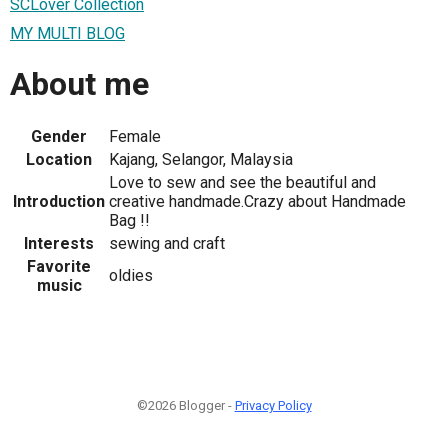
SCLover Collection
MY MULTI BLOG
About me
Gender
Female
Location
Kajang, Selangor, Malaysia
Love to sew and see the beautiful and
Introduction
creative handmade.Crazy about Handmade
Bag !!
Interests
sewing and craft
Favorite
oldies
music
©2026 Blogger -
Privacy Policy