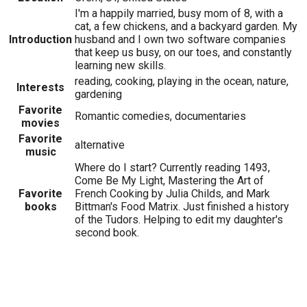
I'm a happily married, busy mom of 8, with a
cat, a few chickens, and a backyard garden. My
Introduction
husband and I own two software companies
that keep us busy, on our toes, and constantly
learning new skills.
reading, cooking, playing in the ocean, nature,
Interests
gardening
Favorite
Romantic comedies, documentaries
movies
Favorite
alternative
music
Where do I start? Currently reading 1493,
Come Be My Light, Mastering the Art of
Favorite
French Cooking by Julia Childs, and Mark
books
Bittman's Food Matrix. Just finished a history
of the Tudors. Helping to edit my daughter's
second book.