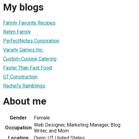
My blogs
Family Favorite Recipes
Rehm Family
PerfectNotes Corporation
Variety Games Inc.
Custom Cuisine Catering
Faster Than Fast Food
GT Construction
Rachel's Ramblings
About me
Gender
Female
Web Designer, Marketing Manager, Blog
Occupation
Writer, and Mom
Location
Orem, UT, United States