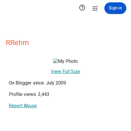

Sign in
RRehm
View Full Size
On Blogger since: July 2009
Profile views: 2,443
Report Abuse