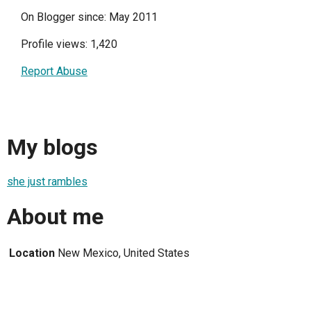
On Blogger since: May 2011
Profile views: 1,420
Report Abuse
My blogs
she just rambles
About me
Location
New Mexico, United States