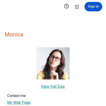

Sign in
Monica
View Full Size
Contact me
My Web Page