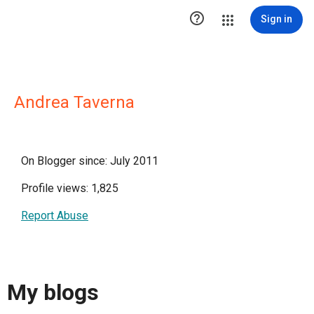

Sign in
Andrea Taverna
On Blogger since: July 2011
Profile views: 1,825
Report Abuse
My blogs