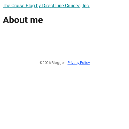
The Cruise Blog by Direct Line Cruises, Inc.
About me
©2026 Blogger -
Privacy Policy