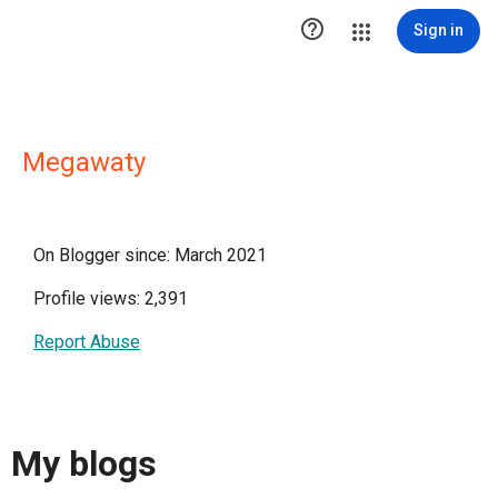

Sign in
Megawaty
On Blogger since: March 2021
Profile views: 2,391
Report Abuse
My blogs