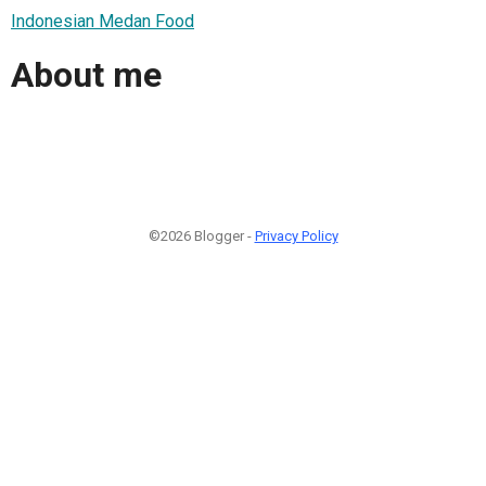
Indonesian Medan Food
About me
©2026 Blogger -
Privacy Policy