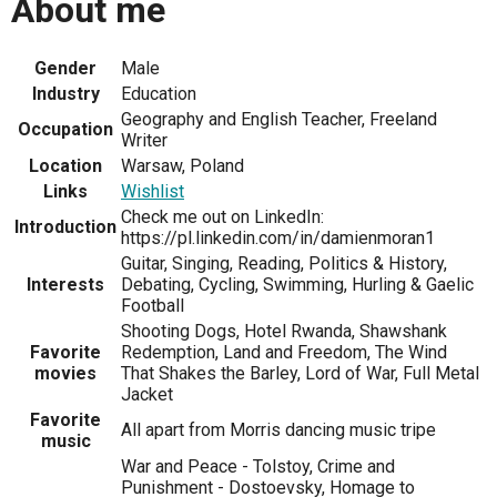
About me
Gender
Male
Industry
Education
Geography and English Teacher, Freeland
Occupation
Writer
Location
Warsaw, Poland
Links
Wishlist
Check me out on LinkedIn:
Introduction
https://pl.linkedin.com/in/damienmoran1
Guitar, Singing, Reading, Politics & History,
Interests
Debating, Cycling, Swimming, Hurling & Gaelic
Football
Shooting Dogs, Hotel Rwanda, Shawshank
Favorite
Redemption, Land and Freedom, The Wind
movies
That Shakes the Barley, Lord of War, Full Metal
Jacket
Favorite
All apart from Morris dancing music tripe
music
War and Peace - Tolstoy, Crime and
Punishment - Dostoevsky, Homage to