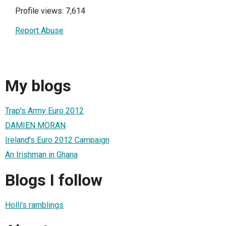
Profile views: 7,614
Report Abuse
My blogs
Trap's Army Euro 2012
DAMIEN MORAN
Ireland's Euro 2012 Campaign
An Irishman in Ghana
Blogs I follow
Holli's ramblings