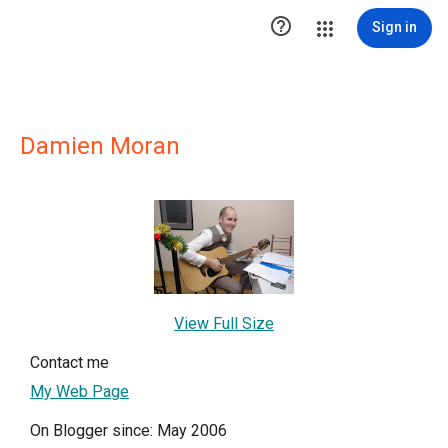

Sign in
Damien Moran
View Full Size
Contact me
My Web Page
On Blogger since: May 2006