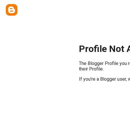
Profile Not 
The Blogger Profile you 
their Profile.
If you're a Blogger user