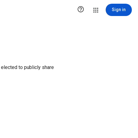

Sign in
elected to publicly share