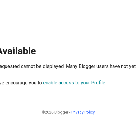
Available
requested cannot be displayed. Many Blogger users have not yet 
, we encourage you to
enable access to your Profile.
©2026 Blogger -
Privacy Policy