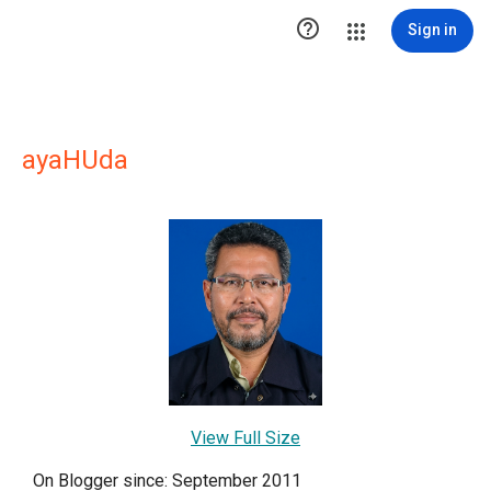

Sign in
ayaHUda
View Full Size
On Blogger since: September 2011