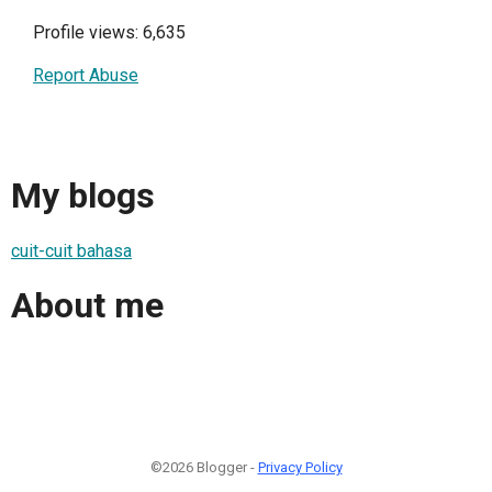
Profile views: 6,635
Report Abuse
My blogs
cuit-cuit bahasa
About me
©2026 Blogger -
Privacy Policy