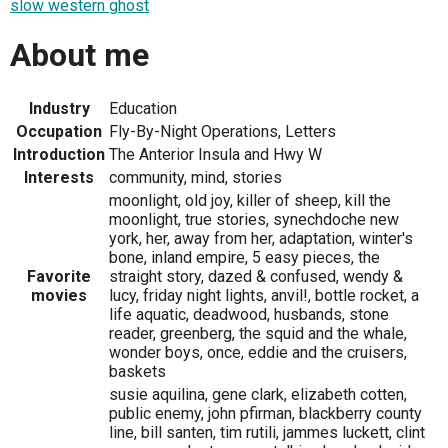
slow western ghost
About me
Industry
Education
Occupation
Fly-By-Night Operations, Letters
Introduction
The Anterior Insula and Hwy W
Interests
community, mind, stories
moonlight, old joy, killer of sheep, kill the
moonlight, true stories, synechdoche new
york, her, away from her, adaptation, winter's
bone, inland empire, 5 easy pieces, the
Favorite
straight story, dazed & confused, wendy &
movies
lucy, friday night lights, anvil!, bottle rocket, a
life aquatic, deadwood, husbands, stone
reader, greenberg, the squid and the whale,
wonder boys, once, eddie and the cruisers,
baskets
susie aquilina, gene clark, elizabeth cotten,
public enemy, john pfirman, blackberry county
line, bill santen, tim rutili, jammes luckett, clint