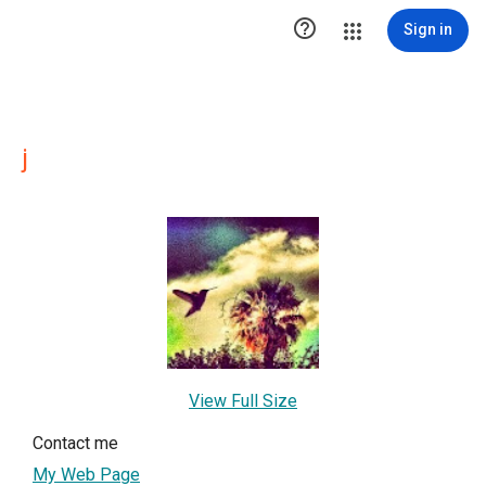

Sign in
j
View Full Size
Contact me
My Web Page