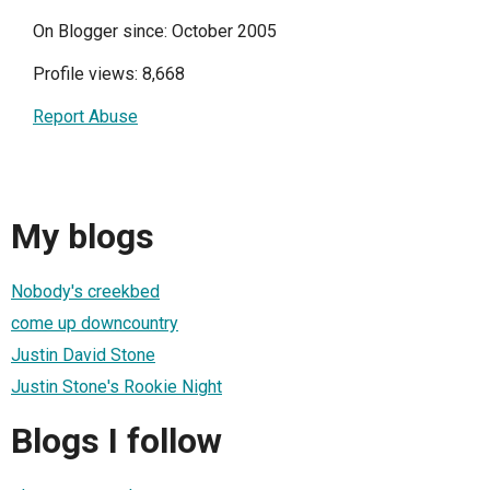
On Blogger since: October 2005
Profile views: 8,668
Report Abuse
My blogs
Nobody's creekbed
come up downcountry
Justin David Stone
Justin Stone's Rookie Night
Blogs I follow