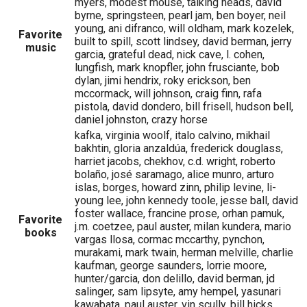
myers, modest mouse, talking heads, david
byrne, springsteen, pearl jam, ben boyer, neil
young, ani difranco, will oldham, mark kozelek,
Favorite
built to spill, scott lindsey, david berman, jerry
music
garcia, grateful dead, nick cave, l. cohen,
lungfish, mark knopfler, john frusciante, bob
dylan, jimi hendrix, roky erickson, ben
mccormack, will johnson, craig finn, rafa
pistola, david dondero, bill frisell, hudson bell,
daniel johnston, crazy horse
kafka, virginia woolf, italo calvino, mikhail
bakhtin, gloria anzaldúa, frederick douglass,
harriet jacobs, chekhov, c.d. wright, roberto
bolaño, josé saramago, alice munro, arturo
islas, borges, howard zinn, philip levine, li-
young lee, john kennedy toole, jesse ball, david
foster wallace, francine prose, orhan pamuk,
Favorite
j.m. coetzee, paul auster, milan kundera, mario
books
vargas llosa, cormac mccarthy, pynchon,
murakami, mark twain, herman melville, charlie
kaufman, george saunders, lorrie moore,
hunter/garcia, don delillo, david berman, jd
salinger, sam lipsyte, amy hempel, yasunari
kawabata, paul auster, vin scully, bill hicks,