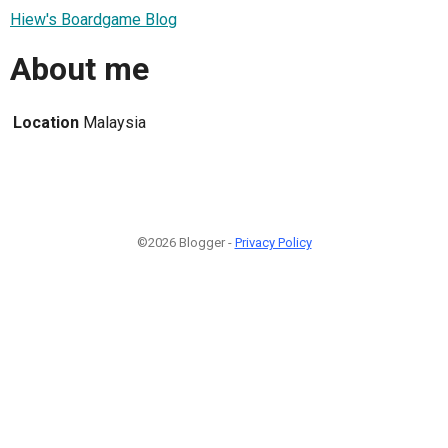
Hiew's Boardgame Blog
About me
Location
Malaysia
©2026 Blogger -
Privacy Policy