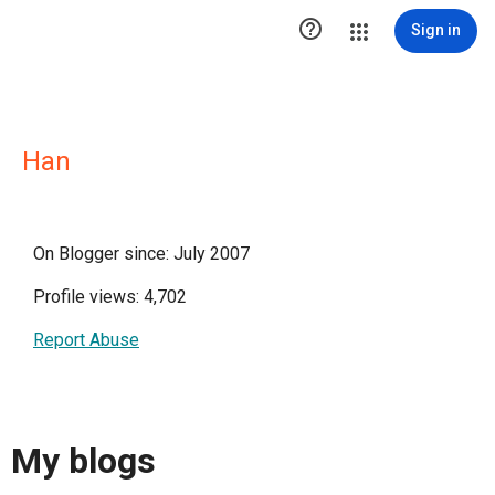

Sign in
Han
On Blogger since: July 2007
Profile views: 4,702
Report Abuse
My blogs