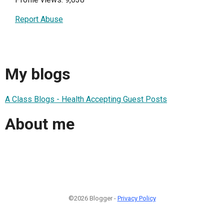
Report Abuse
My blogs
A Class Blogs - Health Accepting Guest Posts
About me
©2026 Blogger -
Privacy Policy