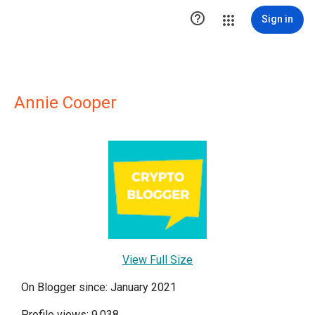

Sign in
Annie Cooper
View Full Size
On Blogger since: January 2021
Profile views: 9,038