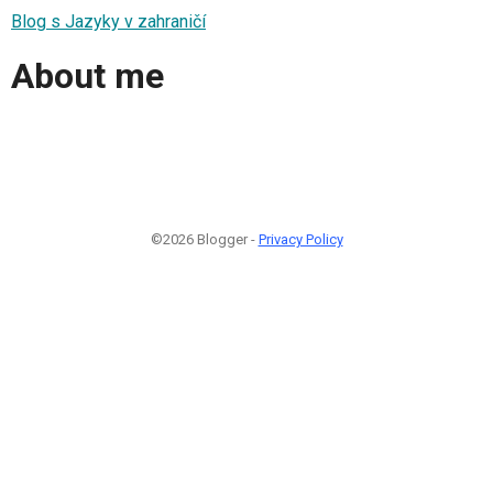
Blog s Jazyky v zahraničí
About me
©2026 Blogger -
Privacy Policy