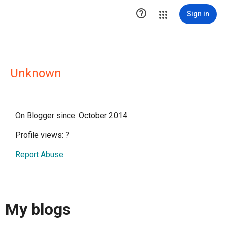

Sign in
Unknown
On Blogger since: October 2014
Profile views:
?
Report Abuse
My blogs