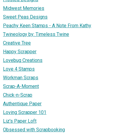
Midwest Memories
Sweet Peas Designs
Peachy Keen Stamps - A Note From Kathy
Twineology by: Timeless Twine
Creative Tree
Happy Scrapper
Lovebug Creations
Love 4 Stamps
Workman Scraps
Scrap-A-Moment
Chick-n-Scrap
Authentique Paper
Loving Scrapper 101
Liz's Paper Loft
Obsessed with Scrapbooking