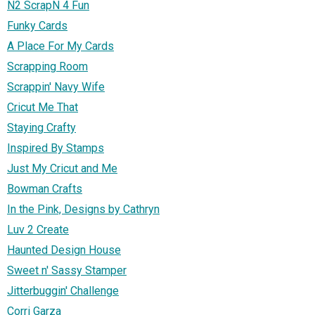
N2 ScrapN 4 Fun
Funky Cards
A Place For My Cards
Scrapping Room
Scrappin' Navy Wife
Cricut Me That
Staying Crafty
Inspired By Stamps
Just My Cricut and Me
Bowman Crafts
In the Pink, Designs by Cathryn
Luv 2 Create
Haunted Design House
Sweet n' Sassy Stamper
Jitterbuggin' Challenge
Corri Garza