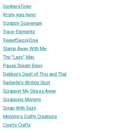
GoobersTown
Kristy was here!
Scrappy Scavenger
Trace-Elementz
SweetSassyDiva
Stamp Away With Me
The "Lazy" Mac
Pause Dream Enjoy
Debbie's Dash of This and That
Rachelle's Writing Spot
Scrappin' My Stress Away
Scrapping Mommy
Scrap With Suzy
Mommy's Crafty Creations
Court's Crafts