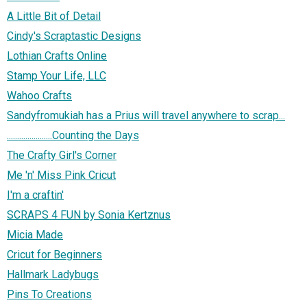
A Little Bit of Detail
Cindy's Scraptastic Designs
Lothian Crafts Online
Stamp Your Life, LLC
Wahoo Crafts
Sandyfromukiah has a Prius will travel anywhere to scrap...
......................Counting the Days
The Crafty Girl's Corner
Me 'n' Miss Pink Cricut
I'm a craftin'
SCRAPS 4 FUN by Sonia Kertznus
Micia Made
Cricut for Beginners
Hallmark Ladybugs
Pins To Creations