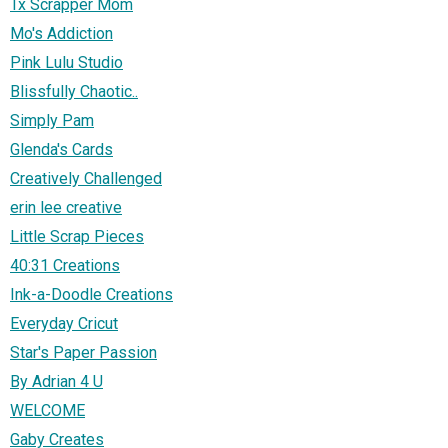
Tx Scrapper Mom
Mo's Addiction
Pink Lulu Studio
Blissfully Chaotic..
Simply Pam
Glenda's Cards
Creatively Challenged
erin lee creative
Little Scrap Pieces
40:31 Creations
Ink-a-Doodle Creations
Everyday Cricut
Star's Paper Passion
By Adrian 4 U
WELCOME
Gaby Creates