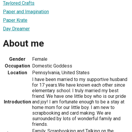
Taylored Crafts
Paper and Imagination
Paper Krate
Day Dreamer
About me
Gender
Female
Occupation
Domestic Goddess
Location
Pennsylvania, United States
I have been married to my supportive husband
for 17 years.We have known each other since
elementary school. I truly married my best
friend. We have one little boy who is our pride
Introduction
and joy! I am fortunate enough to be a stay at
home mom for our little boy. I am new to
scrapbooking and card making. We are
surrounded by lots of wonderful family and
friends.
Family, Scrapbooking and Talking on the