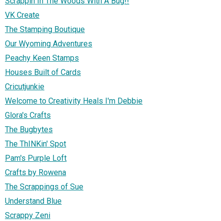
Scrappin In The Woods With A Bug!!
VK Create
The Stamping Boutique
Our Wyoming Adventures
Peachy Keen Stamps
Houses Built of Cards
Cricutjunkie
Welcome to Creativity Heals I'm Debbie
Glora's Crafts
The Bugbytes
The ThINKin' Spot
Pam's Purple Loft
Crafts by Rowena
The Scrappings of Sue
Understand Blue
Scrappy Zeni