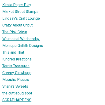
Kimi's Paper Play
Market Street Stamps
Lindsay's Craft Lounge
Crazy About Cricut
The Pink Cricut
Whimsical Wednesday
Monique Griffith Designs
This and That
Kindred Kreations
Terri's Treasures
Creepy Glowbugg
Meesh's Pieces
Shana's Sweets
the cuttlebug spot
SCRAPHAPPENS