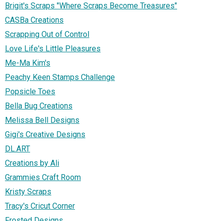
Brigit's Scraps "Where Scraps Become Treasures"
CASBa Creations
Scrapping Out of Control
Love Life's Little Pleasures
Me-Ma Kim's
Peachy Keen Stamps Challenge
Popsicle Toes
Bella Bug Creations
Melissa Bell Designs
Gigi's Creative Designs
DL.ART
Creations by Ali
Grammies Craft Room
Kristy Scraps
Tracy's Cricut Corner
Frosted Designs