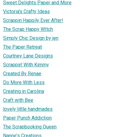
Sweet Delights Paper and More
Victoria's Crafty Ideas
Scrappin Happily Ever After!
The Scrap Happy WItch
Simply Chic Design by jen
The Paper Retreat
Courtney Lane Designs
Scrappin' With Kimmy
Created By Renae
Do More With Less
Creating in Carolina
Craft with Bee
lovely little handmades
Paper Punch Addiction
The Scrapbooking Queen
Nanne's Creations