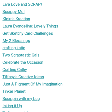
Live Love and SCRAP!
Scrappy Mel
Kleirr's Kreation
Laura Evangeline: Lovely Things
Get Sketchy Card Challenges
My 2 Blessings
crafting katie
Two Scraptastic Gals
Celebrate the Occasion
Crafting Cathy
Tiffany's Creative Ideas
Just A Pigment Of My Imagination
Tinker Planet
Scrappin with my bug
Inking it Up