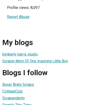
Profile views: 8,097
Report Abuse
My blogs
kimberly harris studio
Scrapin Mom Of One Inspiring Little Boy
Blogs I follow
Boxer Brats Scraps
CottageCutz
Scrapendipity
Scrap'n Thru Time