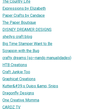
The Country Life
Expressions by Elizabeth
Paper Crafts by Candace
The Paper Boutique
DISNEY DREAMER DESIGNS
shellys craft blog
Big Time Stamper Want to Be
Scrappin with the Bug
crafty dreams (so~nando manualidades)
HTB Creations
Craft Junkie Too
Graphicat Creations
Kutter&#39;s Quips &amp; Snips
Dragonfly Designs
One Creative Momma
CARDZ TV