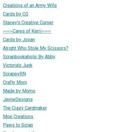
Creations of an Army Wife
Cards by CG
Stacey's Creative Corner
~~~Cares of Kerri~~~
Cards by Jovan
Alright Who Stole My Scissors?
Scrapbookaholic By Abby
Victoria's Junk
ScrappyRN
Crafty Moni
Made by Momo
JayneDesigns
The Crazy Cardmaker
Moe Creations
Paws to Scrap