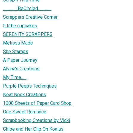
...............IBeCircled...............
Scrappers Creative Corner
5 little cupcakes
SERENITY SCRAPPERS
Melissa Made
She Stamps
A Paper Journey
Alvina's Creations
My Time......
Purple Peeps Techniques
Neat Nook Creations
1000 Sheets of Paper Card Shop
One Sweet Romance
Scrapbooking Creations by Vicki
Chloe and Her Clip On Koalas