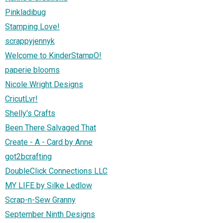
Pinkladibug
Stamping Love!
scrappyjennyk
Welcome to KinderStampO!
paperie blooms
Nicole Wright Designs
CricutLvr!
Shelly's Crafts
Been There Salvaged That
Create - A - Card by Anne
got2bcrafting
DoubleClick Connections LLC
MY LIFE by Silke Ledlow
Scrap-n-Sew Granny
September Ninth Designs