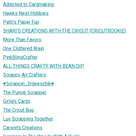
Addicted to Cardmaking
Hawks Nest Hobbies
Patti's Paper Fun
SHARI'S CREATIONS WITH THE CRICUT (CRICUTROOKIE)
More Than Favors
One Cluttered Brain
PinkBlingCrafter
ALL THINGS CRAFTY WITH BEAN DIP
Scrappy Art Crafters
♥Scrappin_3rdeeschik♥
The Purple Scrapper
Girlia's Cards
The Cricut Bug
Luv Scrapping Together
Carson's Creations