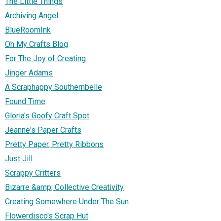
The Little Things
Archiving Angel
BlueRoomInk
Oh My Crafts Blog
For The Joy of Creating
Jinger Adams
A Scraphappy Southernbelle
Found Time
Gloria's Goofy Craft Spot
Jeanne's Paper Crafts
Pretty Paper, Pretty Ribbons
Just Jill
Scrappy Critters
Bizarre &amp; Collective Creativity
Creating Somewhere Under The Sun
Flowerdisco's Scrap Hut