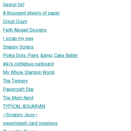
Georgi Girl
A thousand sheets of paper
Cricut Crazy
Faith Abigail Designs
I scrap my way
Snappy Scraps
Polka Dots, Paint, &amp; Cake Batter
ikki's cuttlebug cupboard
My Whole Stampin World
The Twinery
Papercraft Star
The Mom Nerd
TYPICAL AQUARIAN
~Scrappy Jess~
sweetsteph card creations