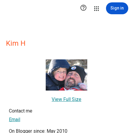

Sign in
Kim H
View Full Size
Contact me
Email
On Blogger since: May 2010