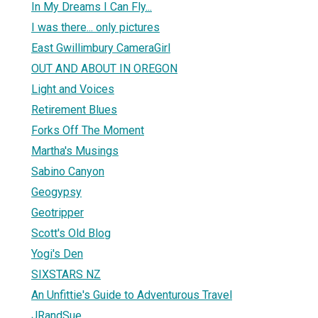
In My Dreams I Can Fly...
I was there... only pictures
East Gwillimbury CameraGirl
OUT AND ABOUT IN OREGON
Light and Voices
Retirement Blues
Forks Off The Moment
Martha's Musings
Sabino Canyon
Geogypsy
Geotripper
Scott's Old Blog
Yogi's Den
SIXSTARS NZ
An Unfittie's Guide to Adventurous Travel
JRandSue