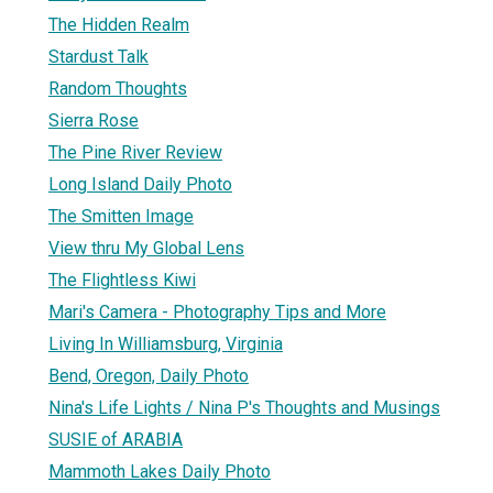
The Hidden Realm
Stardust Talk
Random Thoughts
Sierra Rose
The Pine River Review
Long Island Daily Photo
The Smitten Image
View thru My Global Lens
The Flightless Kiwi
Mari's Camera - Photography Tips and More
Living In Williamsburg, Virginia
Bend, Oregon, Daily Photo
Nina's Life Lights / Nina P's Thoughts and Musings
SUSIE of ARABIA
Mammoth Lakes Daily Photo