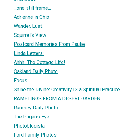
...one still frame...
Adrienne in Ohio
Wander. Lust.
Squirrel's View
Postcard Memories From Paulie
Linda Letters:
Ahhh...The Cottage Life!
Oakland Daily Photo
Focus
Shine the Divine: Creativity IS a Spiritual Practice
RAMBLINGS FROM A DESERT GARDEN....
Ramsey Daily Photo
The Pagan's Eye
Photoblogista
Ford Family Photos