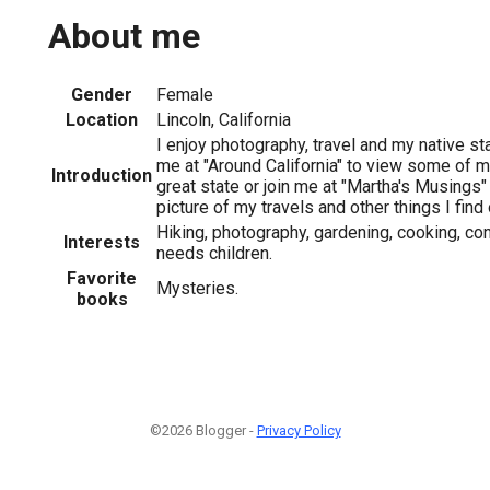
About me
Gender
Female
Location
Lincoln, California
I enjoy photography, travel and my native sta
me at "Around California" to view some of m
Introduction
great state or join me at "Martha's Musings"
picture of my travels and other things I find 
Hiking, photography, gardening, cooking, co
Interests
needs children.
Favorite
Mysteries.
books
©2026 Blogger -
Privacy Policy