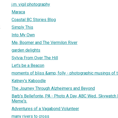
j.m. vigil photography
Maraca
Coastal BC Stories Blog
2
Simply This
Into My Own
Me, Boomer and The Vermilon River
garden delights
Sylvia From Over The Hill
Let's be a Beacon
moments of bliss &amp; folly - photographic musings of 
Katney's Kaboodle
The Journey Through Alzheimers and Beyond
Barb's Bellefonte, PA - Photo A Day, ABC Wed., Skywatch Fr
Meme's.
Adventures of a Vagabond Volunteer
many rivers to cross