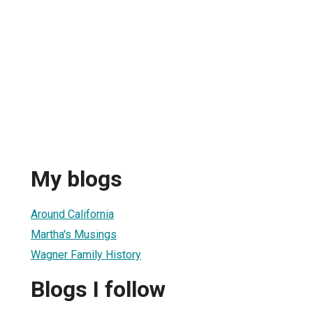
My blogs
Around California
Martha's Musings
Wagner Family History
Blogs I follow