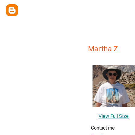
Martha Z
View Full Size
Contact me