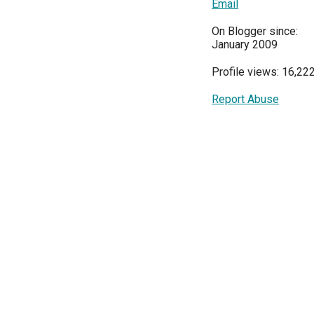
Email
On Blogger since:
January 2009
Profile views: 16,22
Report Abuse