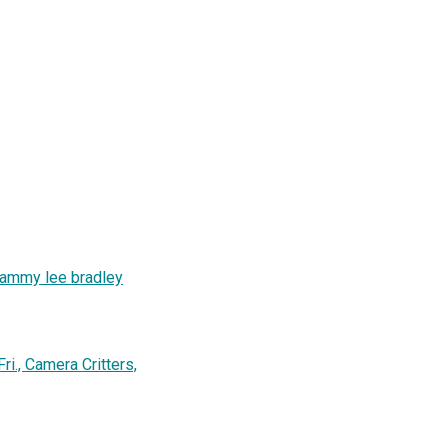
tammy lee bradley
i., Camera Critters,