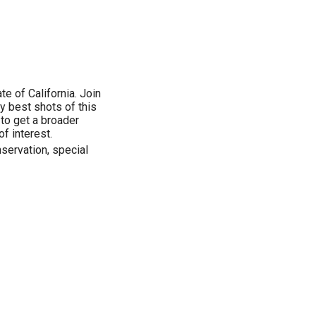
te of California. Join
y best shots of this
 to get a broader
of interest.
nservation, special