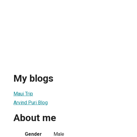
My blogs
Maui Trip
Arvind Puri Blog
About me
Gender
Male