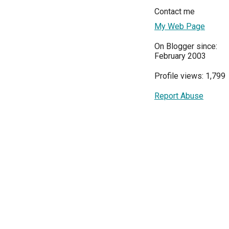
Contact me
My Web Page
On Blogger since:
February 2003
Profile views: 1,799
Report Abuse