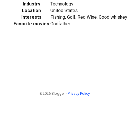
Industry
Technology
Location
United States
Interests
Fishing, Golf, Red Wine, Good whiskey
Favorite movies
Godfather
©2026 Blogger -
Privacy Policy