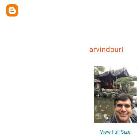
arvindpuri
View Full Size