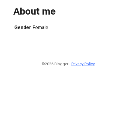
About me
Gender
Female
©2026 Blogger -
Privacy Policy