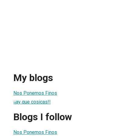
My blogs
Nos Ponemos Finos
¡¡ay que cosicas!!
Blogs I follow
Nos Ponemos Finos