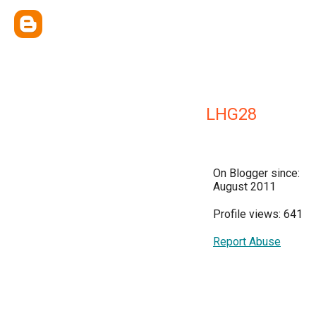
LHG28
On Blogger since:
August 2011
Profile views: 641
Report Abuse