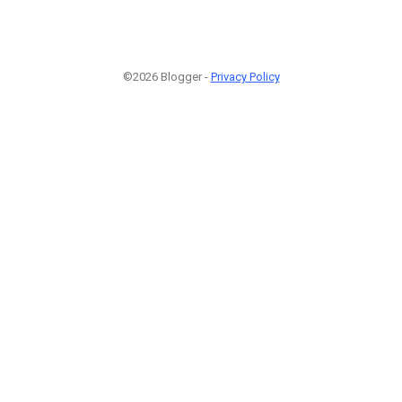
©2026 Blogger -
Privacy Policy