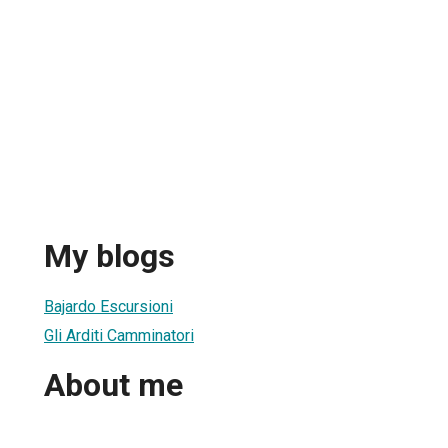
My blogs
Bajardo Escursioni
Gli Arditi Camminatori
About me