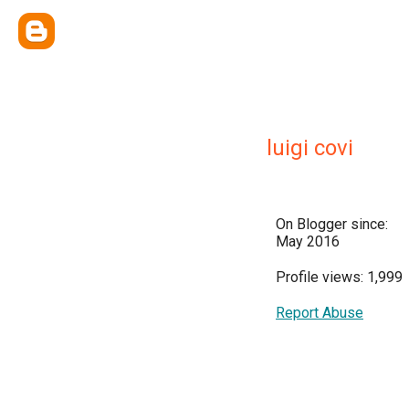
luigi covi
On Blogger since:
May 2016
Profile views: 1,999
Report Abuse