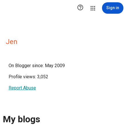

Sign in
Jen
On Blogger since: May 2009
Profile views: 3,052
Report Abuse
My blogs