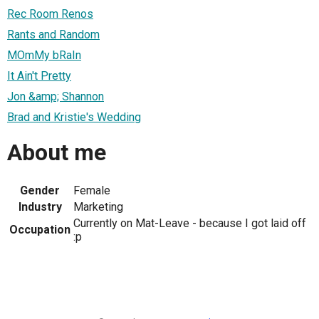
Rec Room Renos
Rants and Random
MOmMy bRaIn
It Ain't Pretty
Jon &amp; Shannon
Brad and Kristie's Wedding
About me
Gender
Female
Industry
Marketing
Currently on Mat-Leave - because I got laid off
Occupation
:p