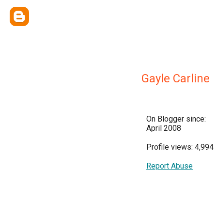
Gayle Carline
On Blogger since:
April 2008
Profile views: 4,994
Report Abuse