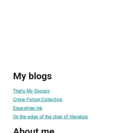
My blogs
That's My Snoopy
Crime Fiction Collective
Equestrian Ink
On the edge of the chair of literature
About me