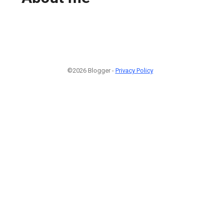
©2026 Blogger -
Privacy Policy