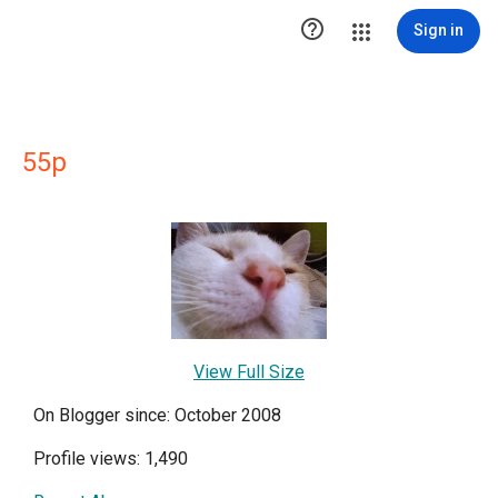

Sign in
55p
View Full Size
On Blogger since: October 2008
Profile views: 1,490