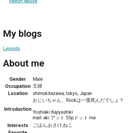
Report Abuse
My blogs
Leonids
About me
Gender
Male
主婦
Occupation
Location
shimokitazawa, tokyo, Japan
おじいちゃん、Rockは一度死んだでしょ？
Introduction
Yoshiaki Kajiyashiki
mail: aki アット 55pドット me
ごはん,おさけ,ねこ
Interests
Favorite