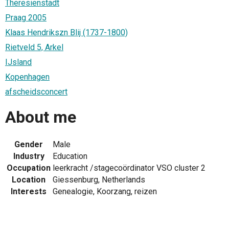
Theresienstadt
Praag 2005
Klaas Hendrikszn Blij (1737-1800)
Rietveld 5, Arkel
IJsland
Kopenhagen
afscheidsconcert
About me
Gender
Male
Industry
Education
Occupation
leerkracht /stagecoördinator VSO cluster 2
Location
Giessenburg, Netherlands
Interests
Genealogie, Koorzang, reizen