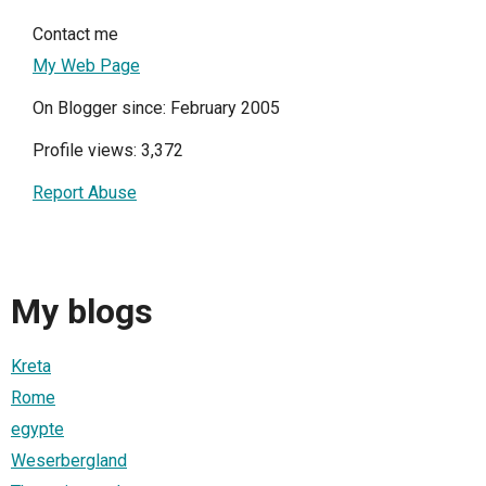
Contact me
My Web Page
On Blogger since: February 2005
Profile views: 3,372
Report Abuse
My blogs
Kreta
Rome
egypte
Weserbergland