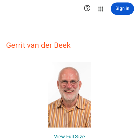

Sign in
Gerrit van der Beek
View Full Size