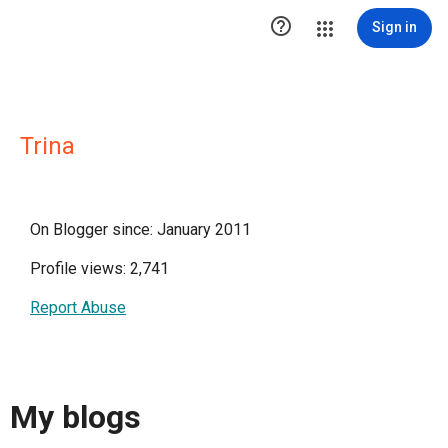

Sign in
Trina
On Blogger since: January 2011
Profile views: 2,741
Report Abuse
My blogs