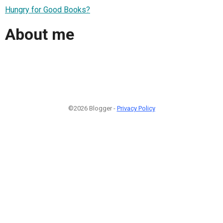
Hungry for Good Books?
About me
©2026 Blogger -
Privacy Policy