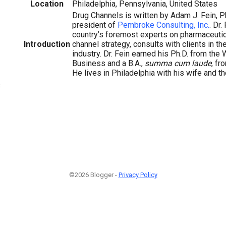
Location
Philadelphia, Pennsylvania, United States
Drug Channels is written by Adam J. Fein, P
president of
Pembroke Consulting, Inc.
. Dr.
country’s foremost experts on pharmaceuti
Introduction
channel strategy, consults with clients in t
industry. Dr. Fein earned his Ph.D. from the
Business and a B.A.,
summa cum laude
, fr
He lives in Philadelphia with his wife and th
3
©2026 Blogger -
Privacy Policy