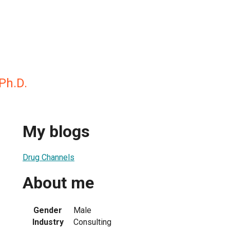
Ph.D.
My blogs
Drug Channels
About me
Gender
Male
Industry
Consulting