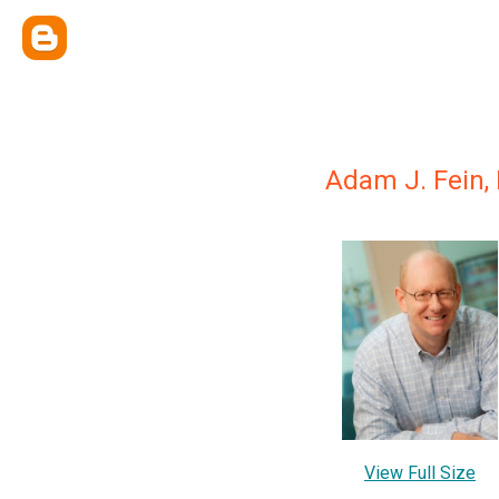
Adam J. Fein, 
View Full Size