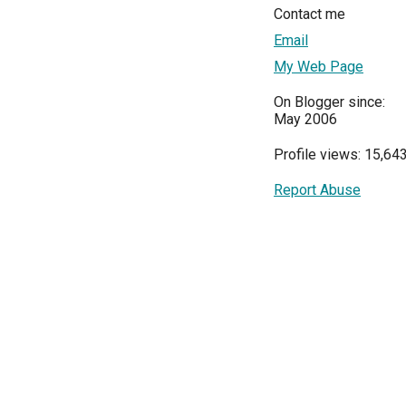
Contact me
Email
My Web Page
On Blogger since:
May 2006
Profile views: 15,64
Report Abuse