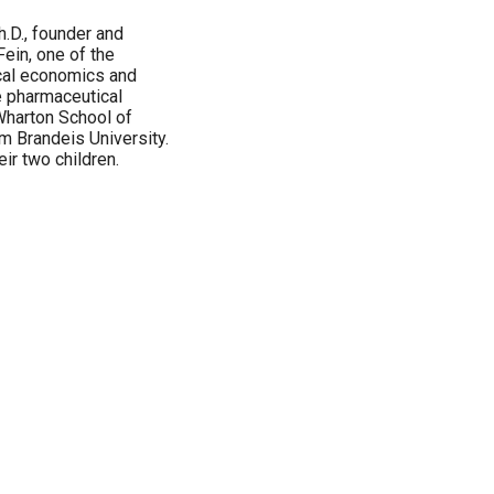
h.D., founder and
 Fein, one of the
cal economics and
he pharmaceutical
 Wharton School of
om Brandeis University.
eir two children.