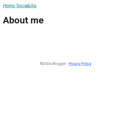
Homo Sociabilis
About me
©2026 Blogger -
Privacy Policy