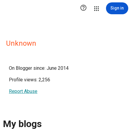

Sign in
Unknown
On Blogger since: June 2014
Profile views: 2,256
Report Abuse
My blogs