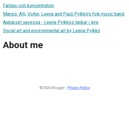
Fantasi och koncentration
Margis. Alli, Volter, Leena and Pauli Pylkkö's folk music band.
Ajatukset savessa - Leena Pylkkös tankar i lera
Social art and environmental art by Leena Pylkkö
About me
©2026 Blogger -
Privacy Policy