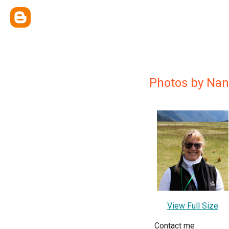
Photos by Nan
View Full Size
Contact me