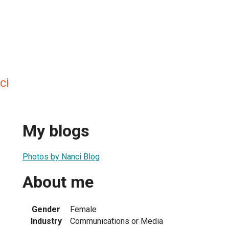
ci
My blogs
Photos by Nanci Blog
About me
Gender
Female
Industry
Communications or Media