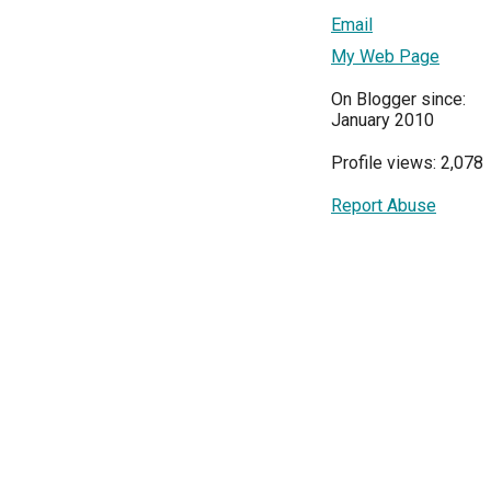
Email
My Web Page
On Blogger since:
January 2010
Profile views: 2,078
Report Abuse