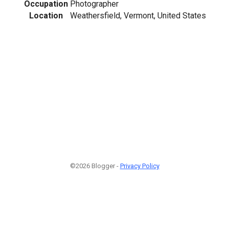
Occupation
Photographer
Location
Weathersfield, Vermont, United States
©2026 Blogger -
Privacy Policy