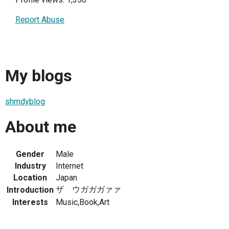
Report Abuse
My blogs
shmdyblog
About me
Gender
Male
Industry
Internet
Location
Japan
ザ ウガガガァァ
Introduction
Interests
Music,Book,Art