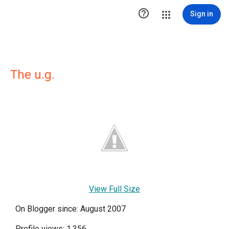

Sign in
The u.g.
View Full Size
On Blogger since: August 2007
Profile views: 1,356