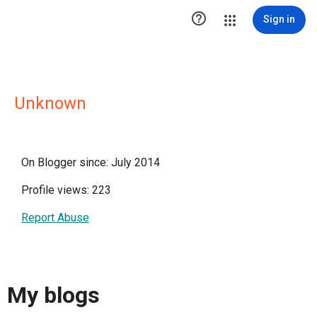

Sign in
Unknown
On Blogger since: July 2014
Profile views: 223
Report Abuse
My blogs