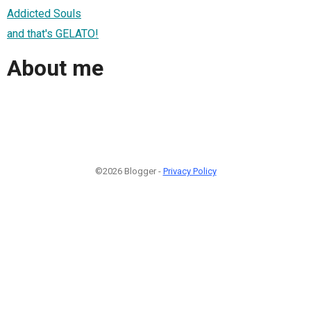
Addicted Souls
and that's GELATO!
About me
©2026 Blogger -
Privacy Policy