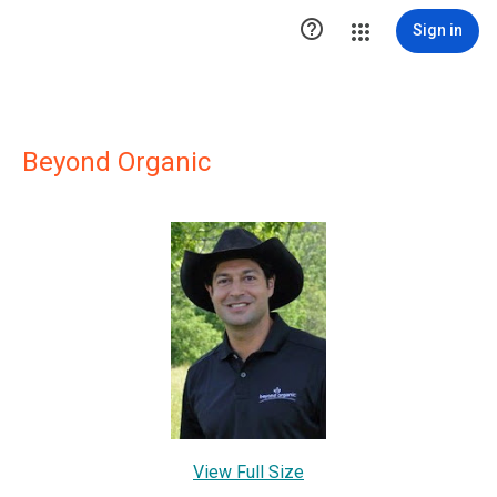

Sign in
Beyond Organic
View Full Size