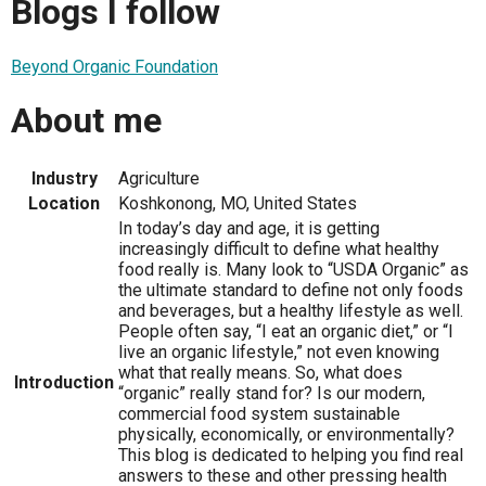
Blogs I follow
Beyond Organic Foundation
About me
Industry
Agriculture
Location
Koshkonong, MO, United States
In today’s day and age, it is getting
increasingly difficult to define what healthy
food really is. Many look to “USDA Organic” as
the ultimate standard to define not only foods
and beverages, but a healthy lifestyle as well.
People often say, “I eat an organic diet,” or “I
live an organic lifestyle,” not even knowing
what that really means. So, what does
Introduction
“organic” really stand for? Is our modern,
commercial food system sustainable
physically, economically, or environmentally?
This blog is dedicated to helping you find real
answers to these and other pressing health