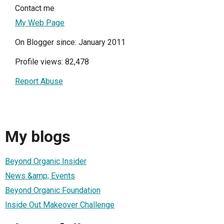
Contact me
My Web Page
On Blogger since: January 2011
Profile views: 82,478
Report Abuse
My blogs
Beyond Organic Insider
News &amp; Events
Beyond Organic Foundation
Inside Out Makeover Challenge