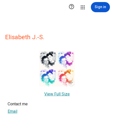

Sign in
Elisabeth J.-S.
View Full Size
Contact me
Email