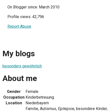
On Blogger since: March 2010
Profile views: 42,796
Report Abuse
My blogs
besonders gewöhnlich
About me
Gender
Female
Occupation
Kinderbetreuung
Location
Niederbayern
Familie, Autismus, Epilepsie, besondere Kinder,