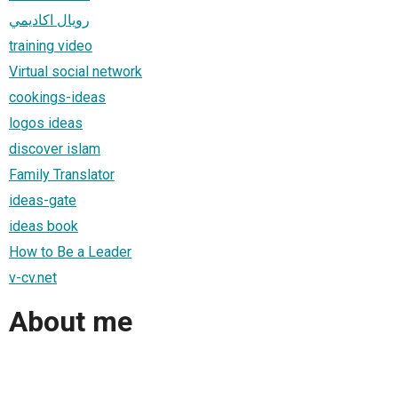
رويال اكاديمي
training video
Virtual social network
cookings-ideas
logos ideas
discover islam
Family Translator
ideas-gate
ideas book
How to Be a Leader
v-cv.net
About me