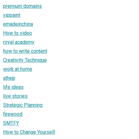
premium domains
vippaint
emadeinchina
How to video
royal academy
how to write content
Creativity Technique
work at home
alhejji
life ideas
live stories
Strategic Planning
firewood
SMTFY
How to Change Yourself