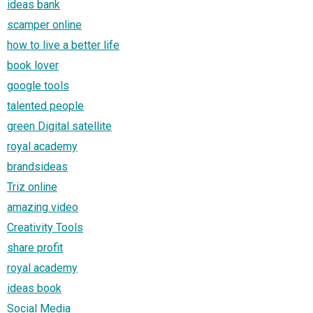
ideas bank
scamper online
how to live a better life
book lover
google tools
talented people
green Digital satellite
royal academy
brandsideas
Triz online
amazing video
Creativity Tools
share profit
royal academy
ideas book
Social Media