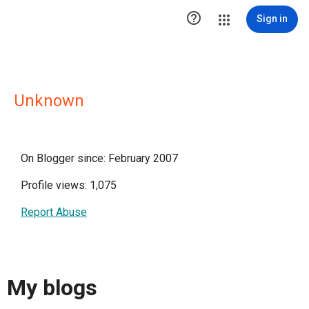

Sign in
Unknown
On Blogger since: February 2007
Profile views: 1,075
Report Abuse
My blogs