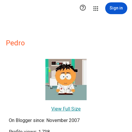

Sign in
Pedro
View Full Size
On Blogger since: November 2007
Profile views: 1,738