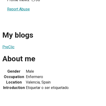
Report Abuse
My blogs
PreClic
About me
Gender
Male
Occupation
Enfermero
Location
Valencia, Spain
Introduction
Etiquetar o ser etiquetado.