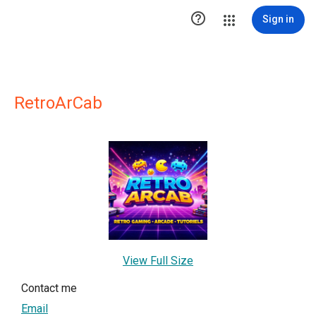

Sign in
RetroArCab
View Full Size
Contact me
Email