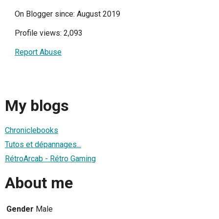
On Blogger since: August 2019
Profile views: 2,093
Report Abuse
My blogs
Chroniclebooks
Tutos et dépannages...
RétroArcab - Rétro Gaming
About me
Gender
Male