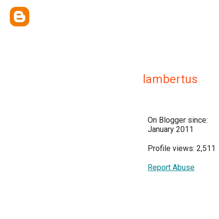
lambertus
On Blogger since:
January 2011
Profile views: 2,511
Report Abuse