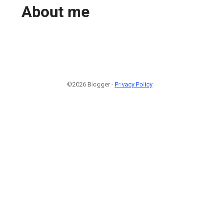
About me
©2026 Blogger -
Privacy Policy