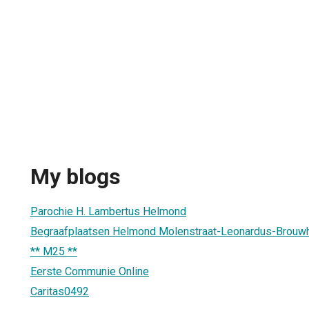
My blogs
Parochie H. Lambertus Helmond
Begraafplaatsen Helmond Molenstraat-Leonardus-Brouw
** M25 **
Eerste Communie Online
Caritas0492