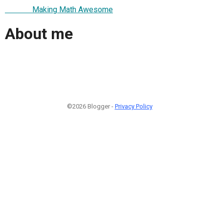
Making Math Awesome
About me
©2026 Blogger -
Privacy Policy