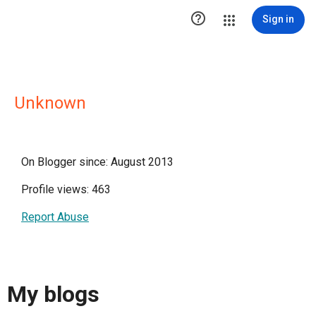

Sign in
Unknown
On Blogger since: August 2013
Profile views: 463
Report Abuse
My blogs