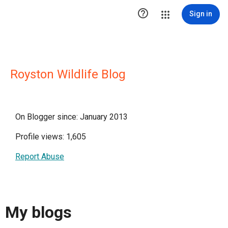

Sign in
Royston Wildlife Blog
On Blogger since: January 2013
Profile views: 1,605
Report Abuse
My blogs