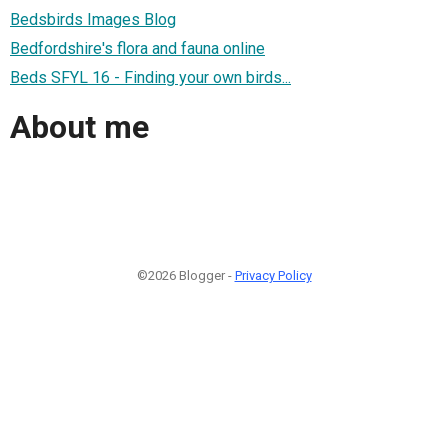
Bedsbirds Images Blog
Bedfordshire's flora and fauna online
Beds SFYL 16 - Finding your own birds...
About me
©2026 Blogger -
Privacy Policy