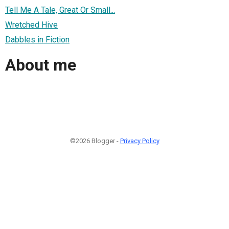
Tell Me A Tale, Great Or Small...
Wretched Hive
Dabbles in Fiction
About me
©2026 Blogger -
Privacy Policy