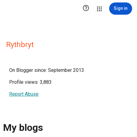

Sign in
Rythbryt
On Blogger since: September 2013
Profile views: 3,883
Report Abuse
My blogs