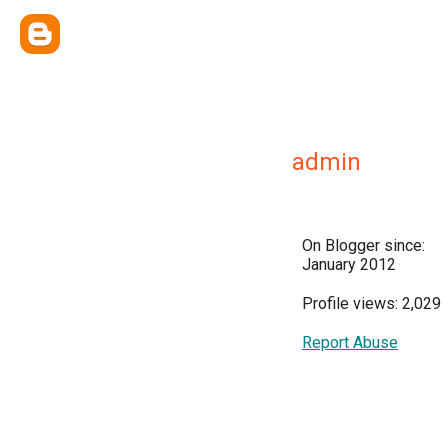
admin
On Blogger since:
January 2012
Profile views: 2,029
Report Abuse