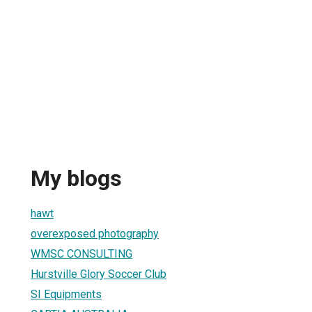
My blogs
hawt
overexposed photography
WMSC CONSULTING
Hurstville Glory Soccer Club
SI Equipments