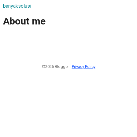
banyaksolusi
About me
©2026 Blogger -
Privacy Policy