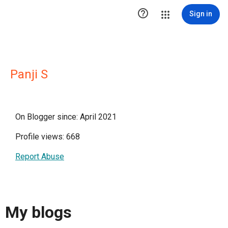

Sign in
Panji S
On Blogger since: April 2021
Profile views: 668
Report Abuse
My blogs