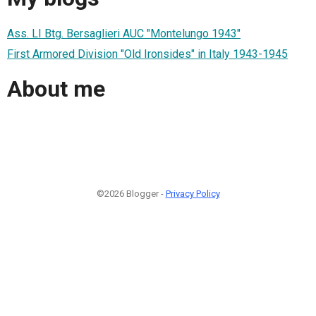
Ass. LI Btg. Bersaglieri AUC "Montelungo 1943"
First Armored Division "Old Ironsides" in Italy 1943-1945
About me
©2026 Blogger -
Privacy Policy