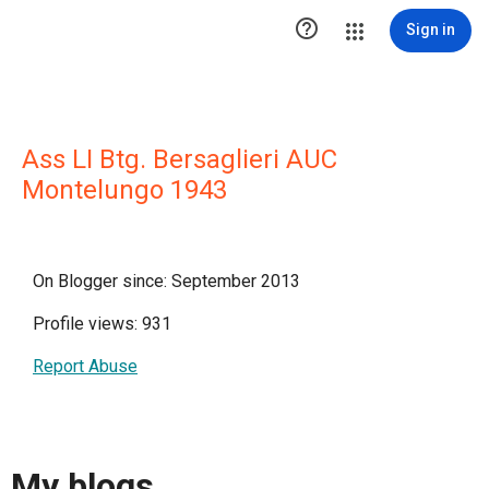

Sign in
Ass LI Btg. Bersaglieri AUC
Montelungo 1943
On Blogger since: September 2013
Profile views: 931
Report Abuse
My blogs