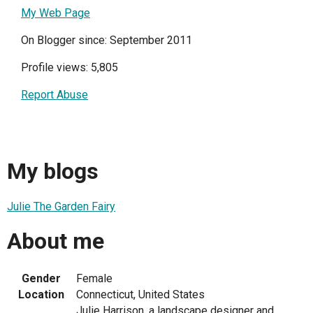
My Web Page
On Blogger since: September 2011
Profile views: 5,805
Report Abuse
My blogs
Julie The Garden Fairy
About me
Gender
Female
Location
Connecticut, United States
Julie Harrison, a landscape designer and