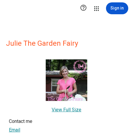

Sign in
Julie The Garden Fairy
View Full Size
Contact me
Email