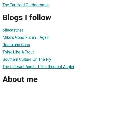
The Tar Heel Outdoorsman
Blogs I follow
pilecast.net
Mike's Gone Fishin'... Again
Reels and Guns
Think Like A Trout
Southern Culture On The Fly
The Itinerant Angler | The Itinerant Angler
About me