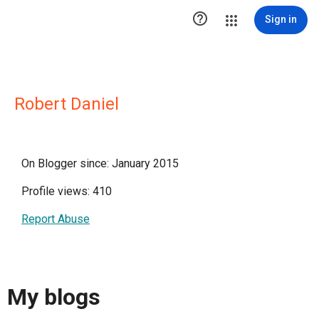

Sign in
Robert Daniel
On Blogger since: January 2015
Profile views: 410
Report Abuse
My blogs