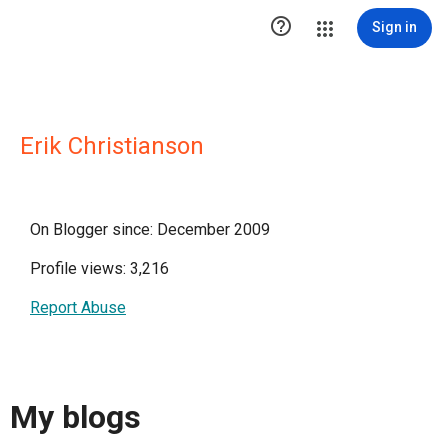

Sign in
Erik Christianson
On Blogger since: December 2009
Profile views: 3,216
Report Abuse
My blogs