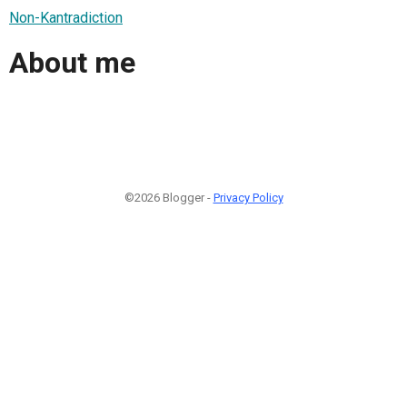
Non-Kantradiction
About me
©2026 Blogger -
Privacy Policy