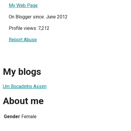
My Web Page
On Blogger since: June 2012
Profile views: 7,212
Report Abuse
My blogs
Um Bocadinho Assim
About me
Gender
Female