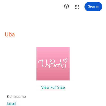

Sign in
Uba
View Full Size
Contact me
Email